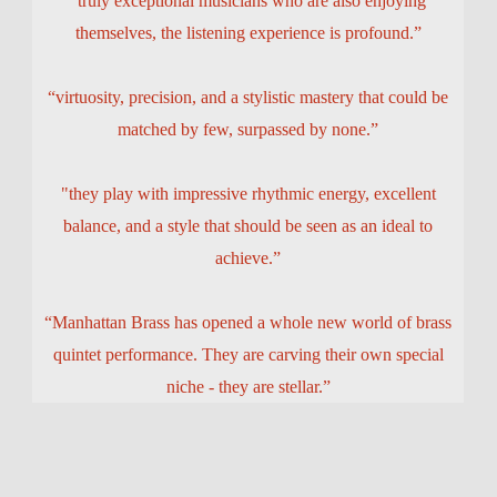
“truly exceptional musicians who are also enjoying
themselves, the listening experience is profound.”
“virtuosity, precision, and a stylistic mastery that could be
matched by few, surpassed by none.”
"they play with impressive rhythmic energy, excellent
balance, and a style that should be seen as an ideal to
achieve.”
“Manhattan Brass has opened a whole new world of brass
quintet performance. They are carving their own special
niche - they are stellar.”