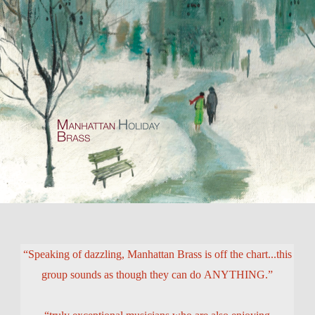
“Speaking of dazzling, Manhattan Brass is off the chart...this
group sounds as though they can do ANYTHING.”