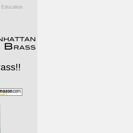
Education
ass!!