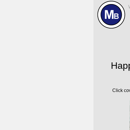
Home
Happ
Click co