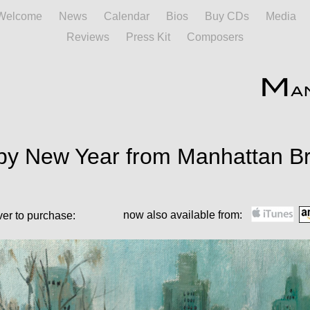
Welcome
News
Calendar
Bios
Buy CDs
Media
Reviews
Press Kit
Composers
y New Year from Manhattan Br
now also available from:
ver to purchase: